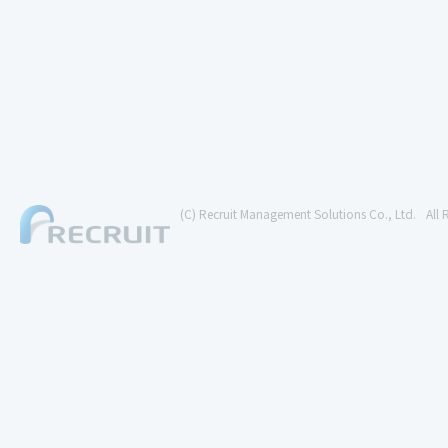
(C) Recruit Management Solutions Co., Ltd.
All 